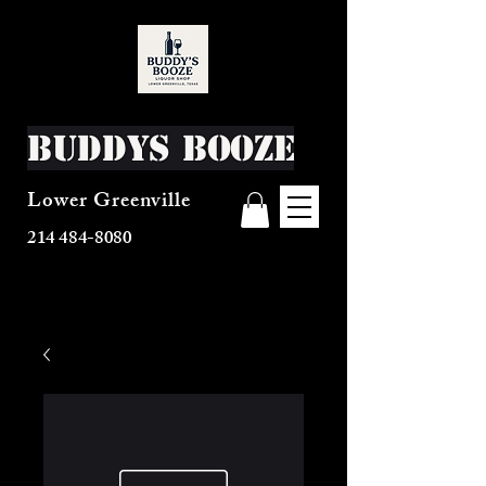
Buddys Booze
Lower Greenville
214 484-8080