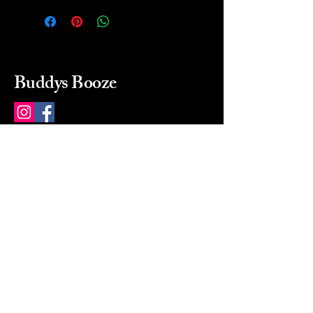
Buddys Booze
214 484-8080
buddysbooze@gmail.com
2237 Greenville Ave
Dallas, Texas, 75206
Dallas, TX, USA
Mon-Sat 10a to 9p Sunday
Closed