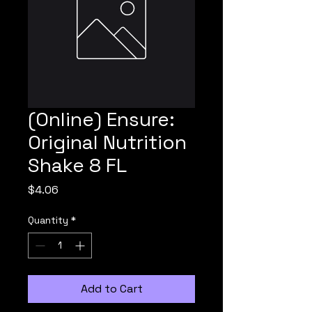
(Online) Ensure:
Original Nutrition
Shake 8 FL
Price
$4.06
Quantity
*
Add to Cart