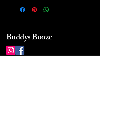
Buddys Booze
214 484-8080
buddysbooze@gmail.com
2237 Greenville Ave
Dallas, Texas, 75206
Dallas, TX, USA
Mon-Sat 10a to 9p Sunday
Closed