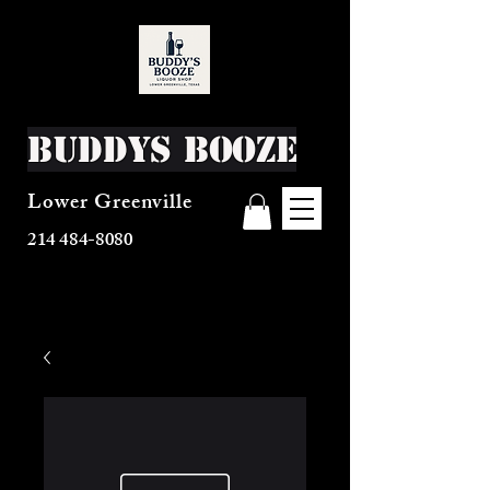
Buddys Booze
Lower Greenville
214 484-8080