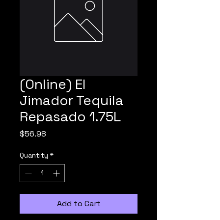
(Online) El
Jimador Tequila
Repasado 1.75L
Price
$56.98
Quantity
*
Add to Cart