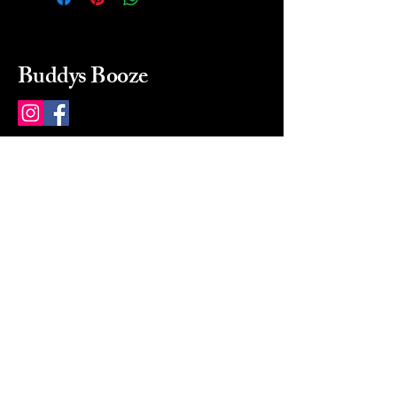
Buddys Booze
214 484-8080
buddysbooze@gmail.com
2237 Greenville Ave
Dallas, Texas, 75206
Dallas, TX, USA
Mon-Sat 10a to 9p Sunday
Closed