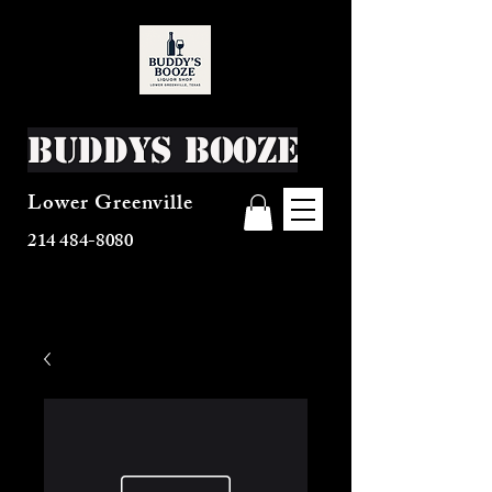
Buddys Booze
Lower Greenville
214 484-8080