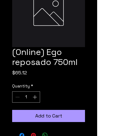
(Online) Ego
reposado 750ml
Price
$65.12
Quantity
*
Add to Cart