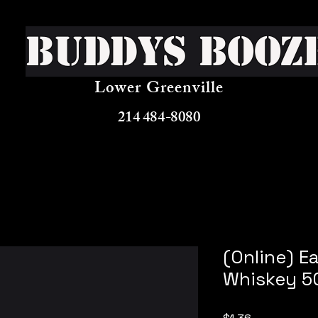
Buddys Booz
Lower Greenville
214 484-8080
(Online) E
Whiskey 5
Price