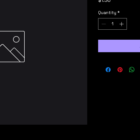
$1.36
Quantity
*