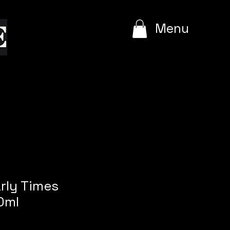
e
Menu
arly Times
0ml