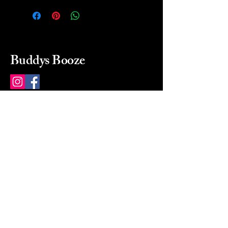
Buddys Booze
214 484-8080
buddysbooze@gmail.com
2237 Greenville Ave
Dallas, Texas, 75206
Dallas, TX, USA
Mon-Sat 10a to 9p Sunday
Closed