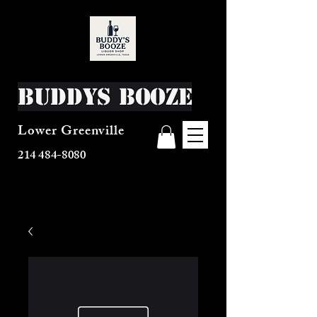
Buddys Booze
Lower Greenville
214 484-8080