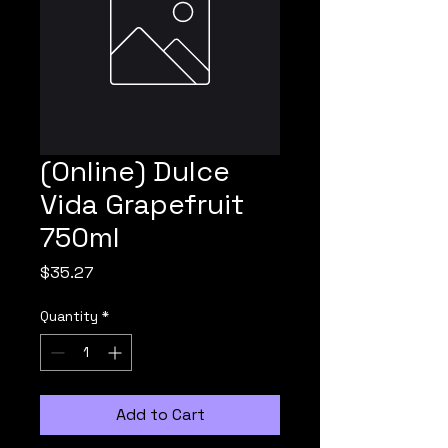
(Online) Dulce
Vida Grapefruit
750ml
Price
$35.27
Quantity
*
Add to Cart