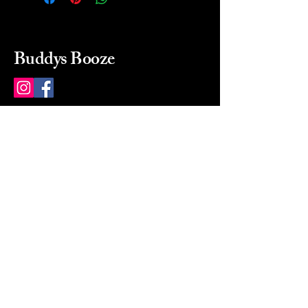
Buddys Booze
214 484-8080
buddysbooze@gmail.com
2237 Greenville Ave
Dallas, Texas, 75206
Dallas, TX, USA
Mon-Sat 10a to 9p Sunday
Closed