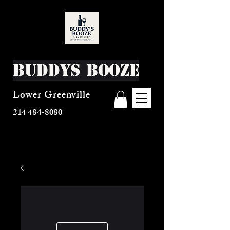
Buddys Booze
Lower Greenville
214 484-8080