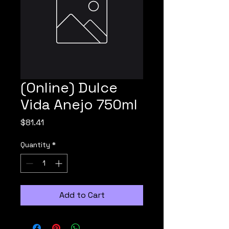
(Online) Dulce
Vida Anejo 750ml
Price
$81.41
Quantity
*
Add to Cart