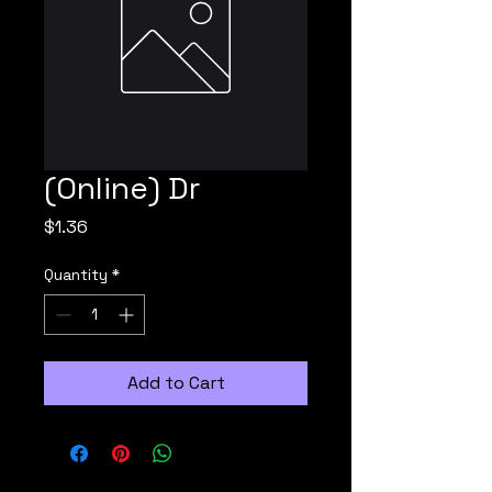
(Online) Dr
Price
$1.36
Quantity
*
Add to Cart