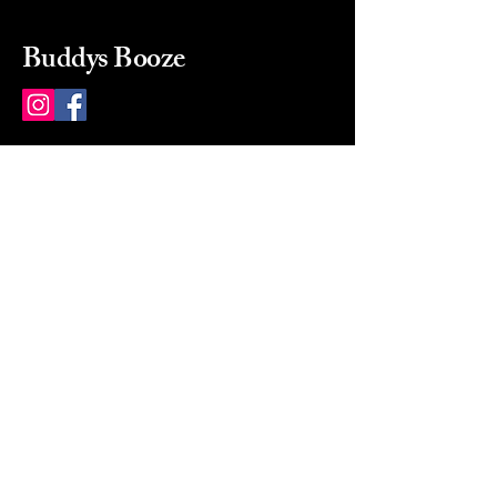
Buddys Booze
214 484-8080
buddysbooze@gmail.com
2237 Greenville Ave
Dallas, Texas, 75206
Dallas, TX, USA
Mon-Sat 10a to 9p Sunday
Closed