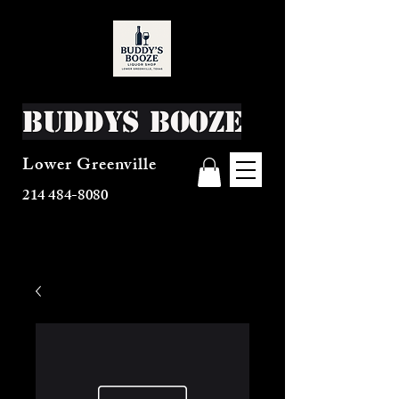
Buddys Booze
Lower Greenville
214 484-8080