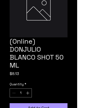
(Online)
DONJULIO
BLANCO SHOT 50
ML
Price
$8.13
Quantity
*
Add to Cart