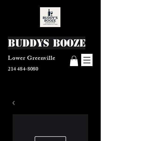
Buddys Booze
Lower Greenville
214 484-8080