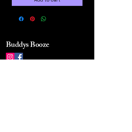
Buddys Booze
214 484-8080
buddysbooze@gmail.com
2237 Greenville Ave
Dallas, Texas, 75206
Dallas, TX, USA
Mon-Sat 10a to 9p Sunday
Closed