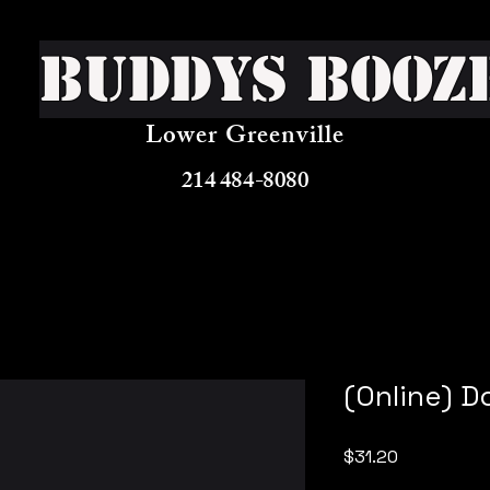
Buddys Booz
Lower Greenville
214 484-8080
(Online) D
Price
$31.20