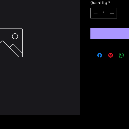
Quantity
*