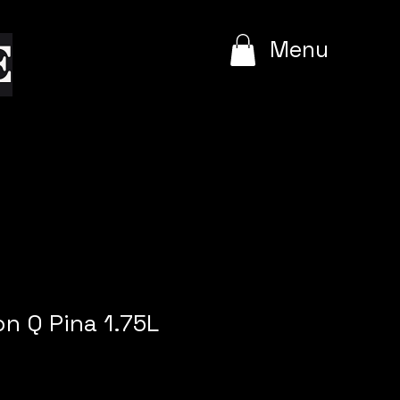
e
Menu
on Q Pina 1.75L