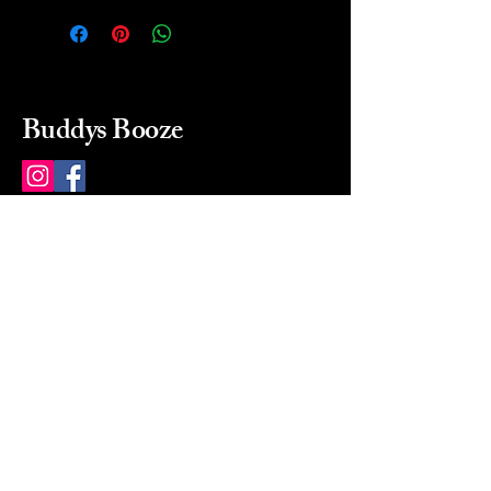
Buddys Booze
214 484-8080
buddysbooze@gmail.com
2237 Greenville Ave
Dallas, Texas, 75206
Dallas, TX, USA
Mon-Sat 10a to 9p Sunday
Closed