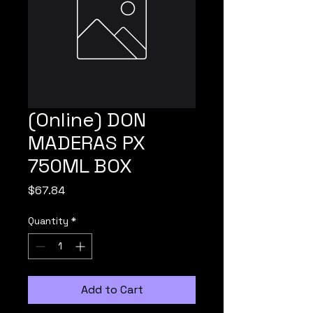
(Online) DON
MADERAS PX
750ML BOX
Price
$67.84
Quantity
*
Add to Cart