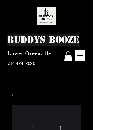
Buddys Booze
Lower Greenville
214 484-8080