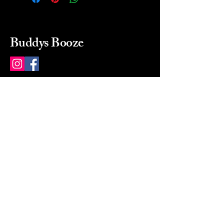
Buddys Booze
214 484-8080
buddysbooze@gmail.com
2237 Greenville Ave
Dallas, Texas, 75206
Dallas, TX, USA
Mon-Sat 10a to 9p Sunday
Closed