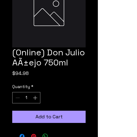
(Online) Don Julio
AÃ±ejo 750ml
Price
$94.98
Quantity
*
Add to Cart