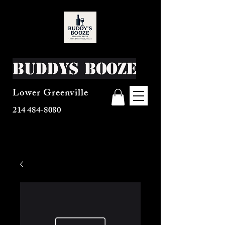
Buddys Booze
Lower Greenville
214 484-8080