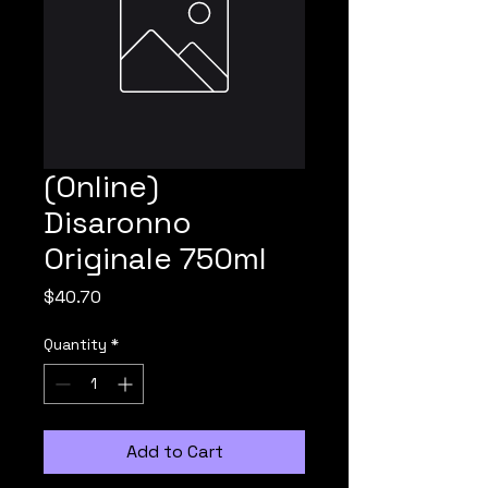
(Online)
Disaronno
Originale 750ml
Price
$40.70
Quantity
*
Add to Cart