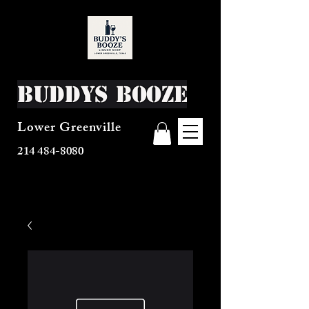
Buddys Booze
Lower Greenville
214 484-8080