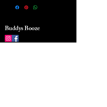
Buddys Booze
214 484-8080
buddysbooze@gmail.com
2237 Greenville Ave
Dallas, Texas, 75206
Dallas, TX, USA
Mon-Sat 10a to 9p Sunday
Closed