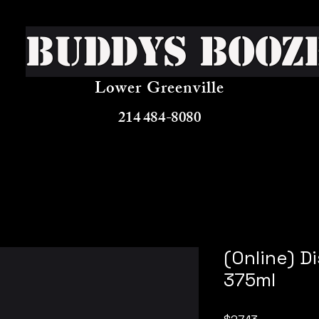
Buddys Booz
Lower Greenville
214 484-8080
(Online) D
375ml
Price