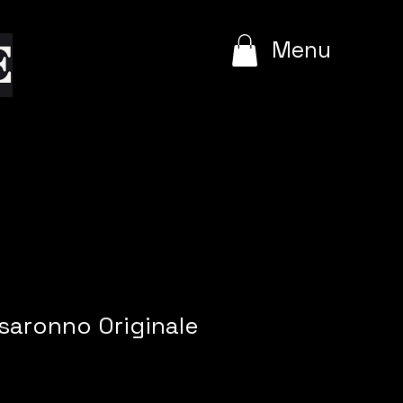
e
Menu
isaronno Originale