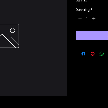
$27.13
Quantity
*