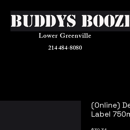
Buddys Booz
Lower Greenville
214 484-8080
(Online) D
Label 750
Price