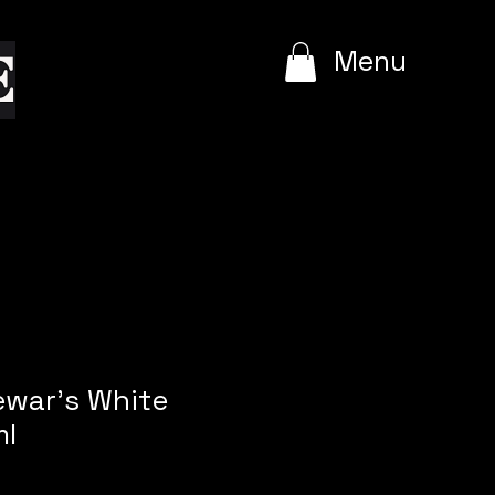
e
Menu
ewar's White
ml