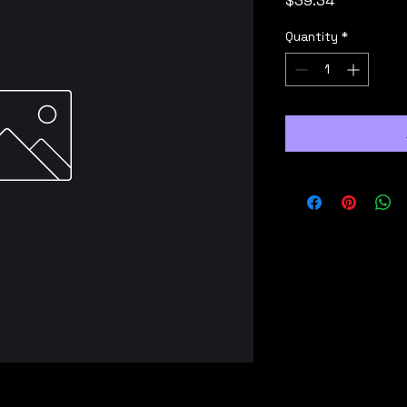
$39.34
Quantity
*