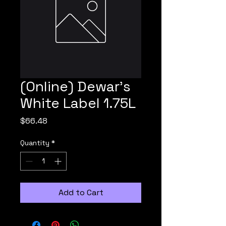
(Online) Dewar's
White Label 1.75L
Price
$66.48
Quantity
*
Add to Cart