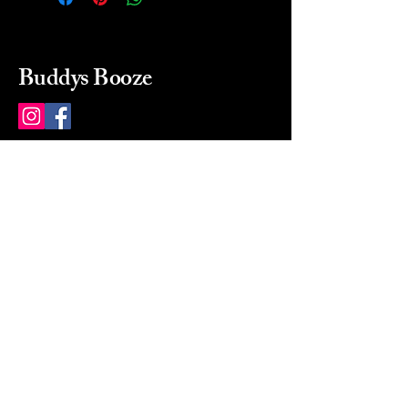
Buddys Booze
214 484-8080
buddysbooze@gmail.com
2237 Greenville Ave
Dallas, Texas, 75206
Dallas, TX, USA
Mon-Sat 10a to 9p Sunday
Closed