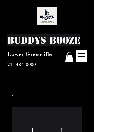
Buddys Booze
Lower Greenville
214 484-8080