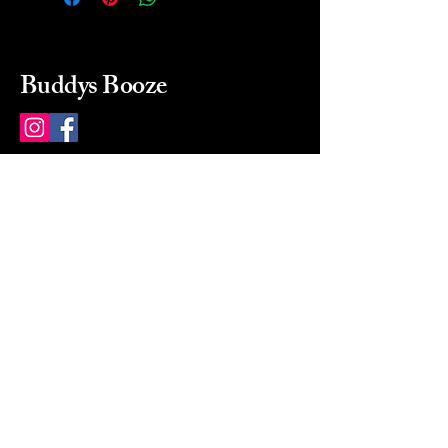
Buddys Booze
214 484-8080
buddysbooze@gmail.com
2237 Greenville Ave
Dallas, Texas, 75206
Dallas, TX, USA
Mon-Sat 10a to 9p Sunday
Closed