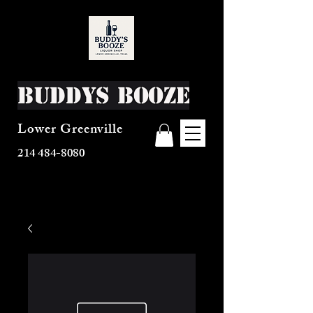
Buddys Booze
Lower Greenville
214 484-8080