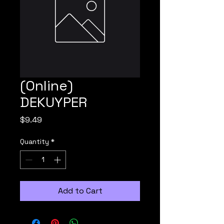
(Online)
DEKUYPER
Price
$9.49
Quantity
*
Add to Cart