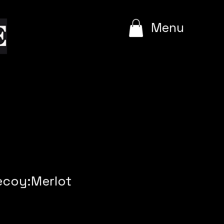
e
Menu
ecoy:Merlot