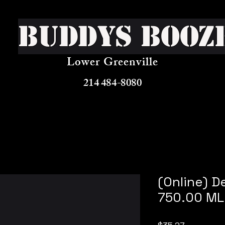
Buddys Booz
Lower Greenville
214 484-8080
(Online) D
750.00 ML
Price