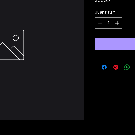
$35.27
Quantity
*