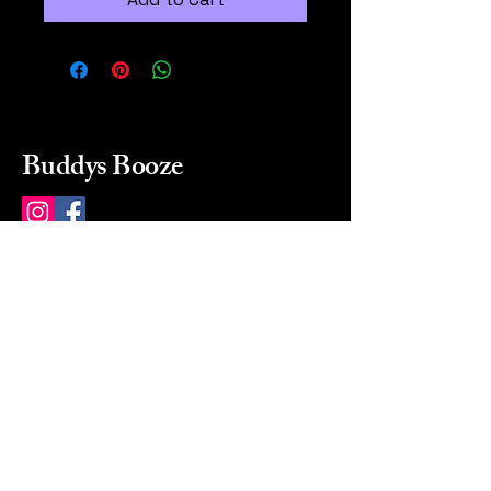
Buddys Booze
214 484-8080
buddysbooze@gmail.com
2237 Greenville Ave
Dallas, Texas, 75206
Dallas, TX, USA
Mon-Sat 10a to 9p Sunday
Closed