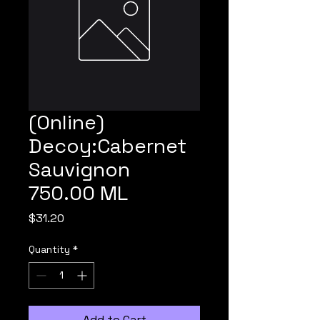
(Online)
Decoy:Cabernet
Sauvignon
750.00 ML
Price
$31.20
Quantity
*
Add to Cart