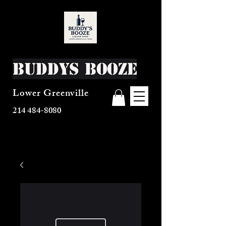
Buddys Booze
Lower Greenville
214 484-8080