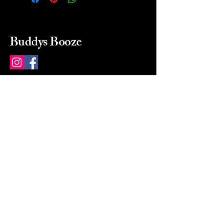
Buddys Booze
214 484-8080
buddysbooze@gmail.com
2237 Greenville Ave
Dallas, Texas, 75206
Dallas, TX, USA
Mon-Sat 10a to 9p Sunday
Closed