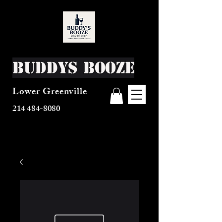
Buddys Booze
Lower Greenville
214 484-8080