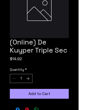
(Online) De
Kuyper Triple Sec
Price
$14.92
Quantity
*
Add to Cart