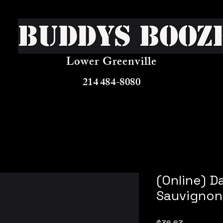
Buddys Booz
Lower Greenville
214 484-8080
(Online) 
Sauvignon
Price