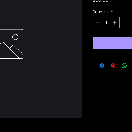
$36.63
Quantity
*