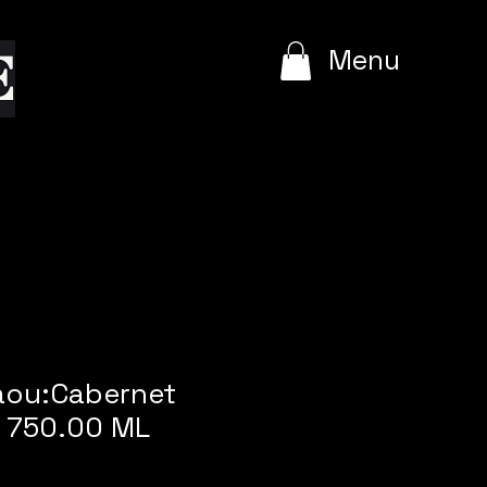
e
Menu
Daou:Cabernet
 750.00 ML