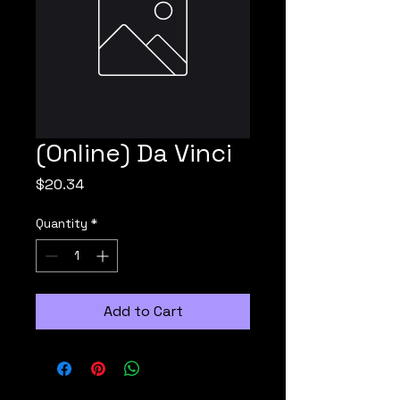
(Online) Da Vinci
Price
$20.34
Quantity
*
Add to Cart