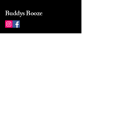
Buddys Booze
214 484-8080
buddysbooze@gmail.com
2237 Greenville Ave
Dallas, Texas, 75206
Dallas, TX, USA
Mon-Sat 10a to 9p Sunday
Closed