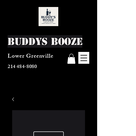
Buddys Booze
Lower Greenville
214 484-8080