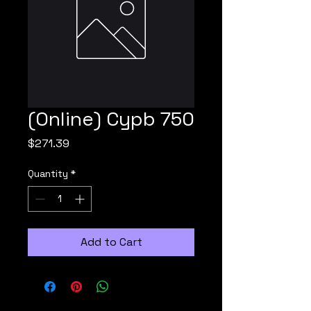
(Online) Cypb 750
Price
$271.39
Quantity
*
Add to Cart