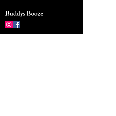
Buddys Booze
214 484-8080
buddysbooze@gmail.com
2237 Greenville Ave
Dallas, Texas, 75206
Dallas, TX, USA
Mon-Sat 10a to 9p Sunday
Closed