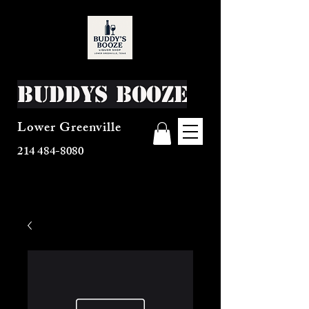
Buddys Booze
Lower Greenville
214 484-8080