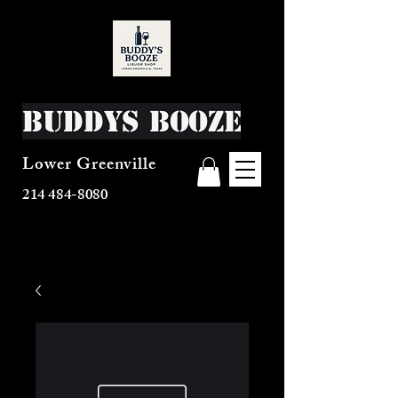
Buddys Booze
Lower Greenville
214 484-8080