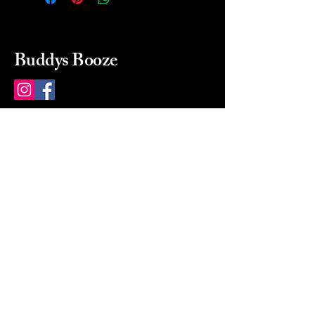
Buddys Booze
214 484-8080
buddysbooze@gmail.com
2237 Greenville Ave
Dallas, Texas, 75206
Dallas, TX, USA
Mon-Sat 10a to 9p Sunday
Closed