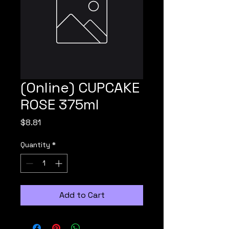
(Online) CUPCAKE
ROSE 375ml
Price
$8.81
Quantity
*
Add to Cart