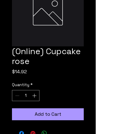
(Online) Cupcake
rose
Price
$14.92
Quantity
*
Add to Cart