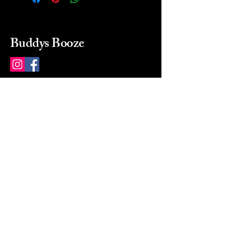
Buddys Booze
214 484-8080
buddysbooze@gmail.com
2237 Greenville Ave
Dallas, Texas, 75206
Dallas, TX, USA
Mon-Sat 10a to 9p Sunday
Closed