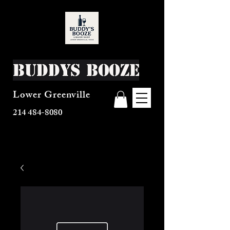
Buddys Booze
Lower Greenville
214 484-8080