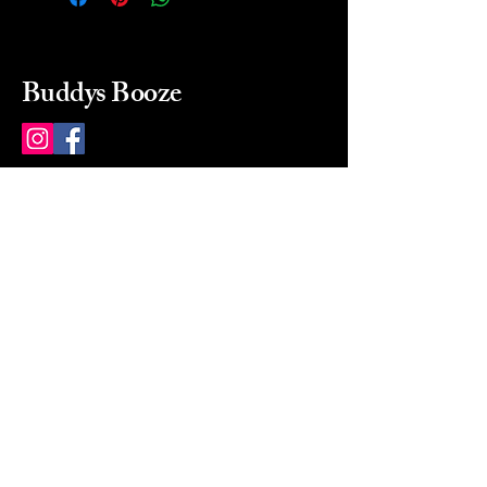
Buddys Booze
214 484-8080
buddysbooze@gmail.com
2237 Greenville Ave
Dallas, Texas, 75206
Dallas, TX, USA
Mon-Sat 10a to 9p Sunday
Closed