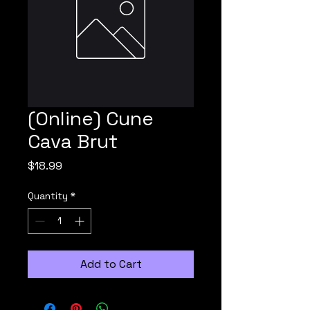
(Online) Cune
Cava Brut
Price
$18.99
Quantity
*
Add to Cart