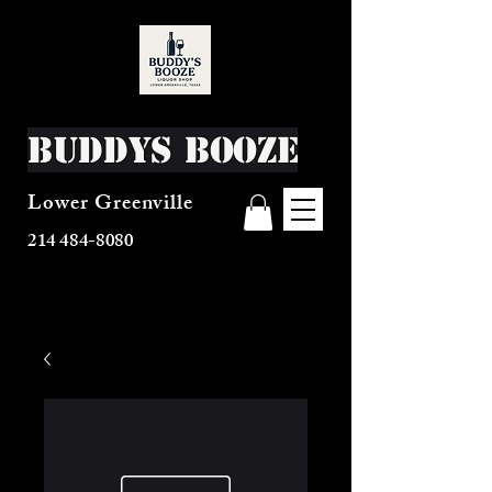
Buddys Booze
Lower Greenville
214 484-8080