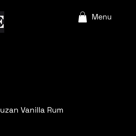
e
Menu
ruzan Vanilla Rum