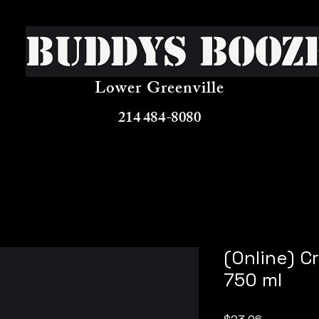
Buddys Booz
Lower Greenville
214 484-8080
(Online) C
750 ml
Price