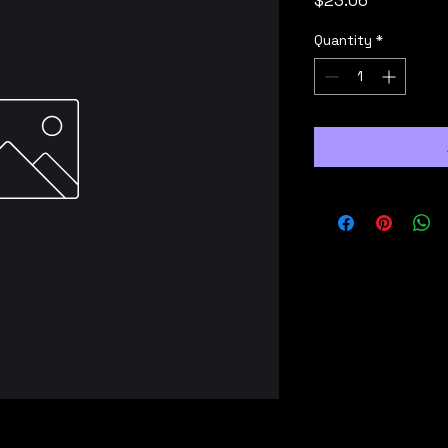
$23.06
Quantity
*