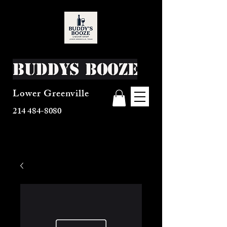
Buddys Booze
Lower Greenville
214 484-8080