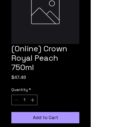
(Online) Crown
Royal Peach
750ml
Price
$47.48
Quantity
*
Add to Cart