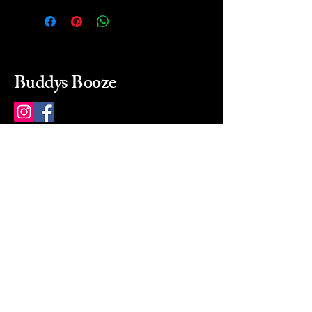
Buddys Booze
214 484-8080
buddysbooze@gmail.com
2237 Greenville Ave
Dallas, Texas, 75206
Dallas, TX, USA
Mon-Sat 10a to 9p Sunday
Closed