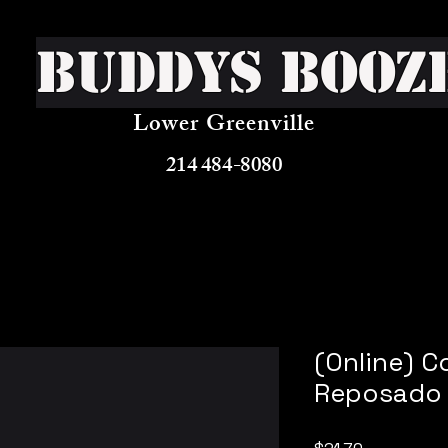
Buddys Booz
Lower Greenville
214 484-8080
(Online) C
Reposado 
Price