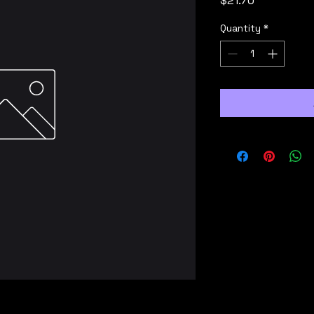
$21.70
Quantity
*