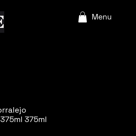
e
Menu
orralejo
375ml 375ml