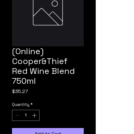
(Online)
Cooper&Thief
Red Wine Blend
750ml
Price
$35.27
Quantity
*
Add to Cart