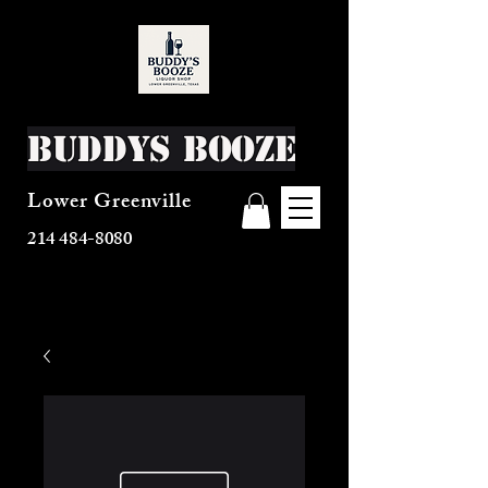
Buddys Booze
Lower Greenville
214 484-8080