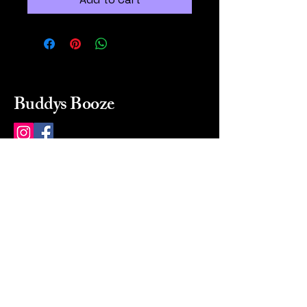
Buddys Booze
214 484-8080
buddysbooze@gmail.com
2237 Greenville Ave
Dallas, Texas, 75206
Dallas, TX, USA
Mon-Sat 10a to 9p Sunday
Closed