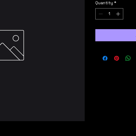
Quantity
*