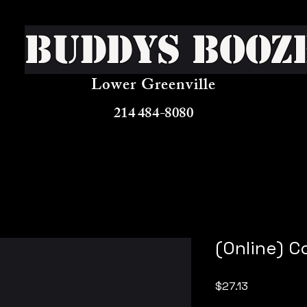
Buddys Booz
Lower Greenville
214 484-8080
(Online) 
Price
$27.13