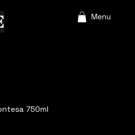
e
Menu
Contesa 750ml