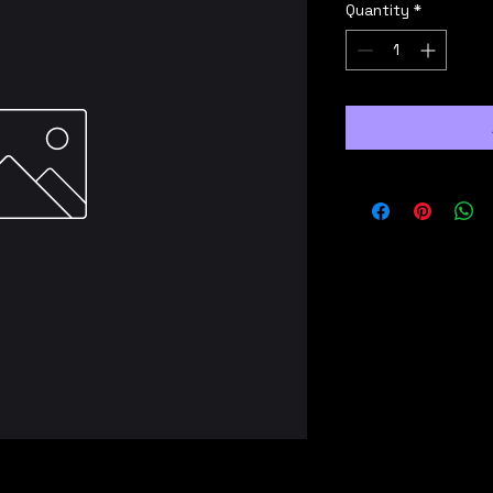
Quantity
*