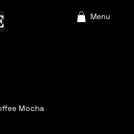
e
Menu
Coffee Mocha