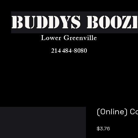
Buddys Booz
Lower Greenville
214 484-8080
(Online) 
Price
$3.76