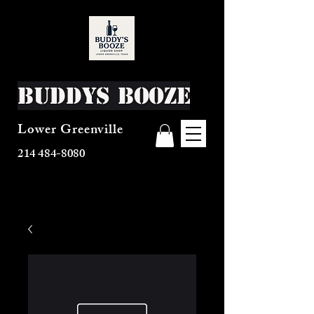
Buddys Booze
Lower Greenville
214 484-8080