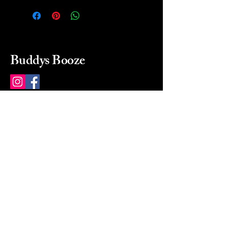
Buddys Booze
214 484-8080
buddysbooze@gmail.com
2237 Greenville Ave
Dallas, Texas, 75206
Dallas, TX, USA
Mon-Sat 10a to 9p Sunday
Closed