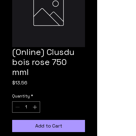
(Online) Clusdu
bois rose 750
mml
Price
$13.56
Quantity
*
Add to Cart