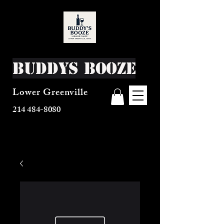
Buddys Booze
Lower Greenville
214 484-8080