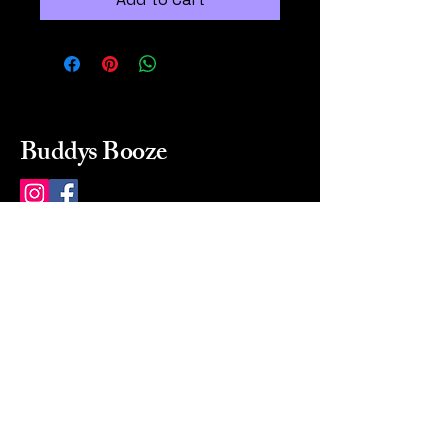
Buddys Booze
214 484-8080
buddysbooze@gmail.com
2237 Greenville Ave
Dallas, Texas, 75206
Dallas, TX, USA
Mon-Sat 10a to 9p Sunday
Closed