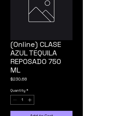
(Online) CLASE
AZUL TEQUILA
REPOSADO 750
ML
Price
$230.68
Quantity
*
Add to Cart