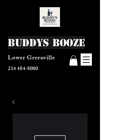
Buddys Booze
Lower Greenville
214 484-8080