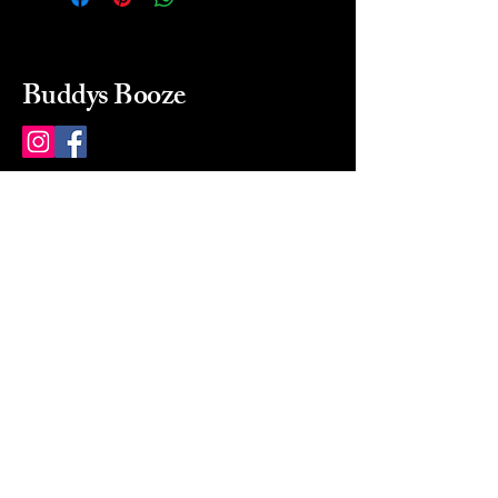
Buddys Booze
214 484-8080
buddysbooze@gmail.com
2237 Greenville Ave
Dallas, Texas, 75206
Dallas, TX, USA
Mon-Sat 10a to 9p Sunday
Closed