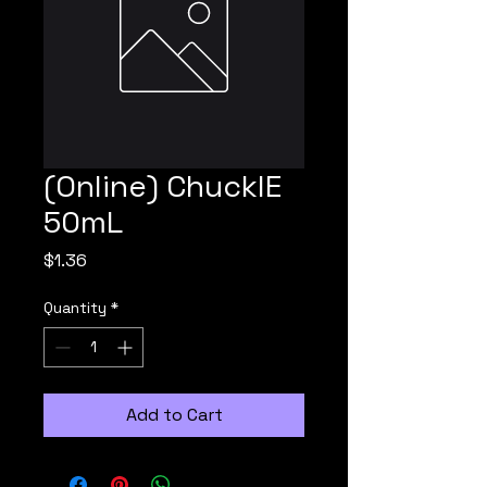
(Online) ChucklE
50mL
Price
$1.36
Quantity
*
Add to Cart