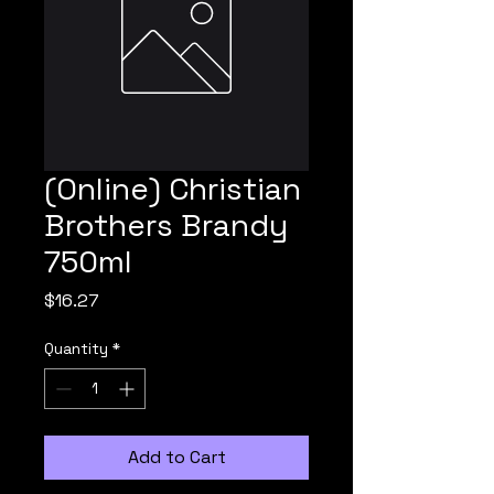
(Online) Christian
Brothers Brandy
750ml
Price
$16.27
Quantity
*
Add to Cart