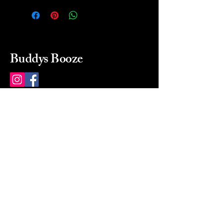
Buddys Booze
214 484-8080
buddysbooze@gmail.com
2237 Greenville Ave
Dallas, Texas, 75206
Dallas, TX, USA
Mon-Sat 10a to 9p Sunday
Closed