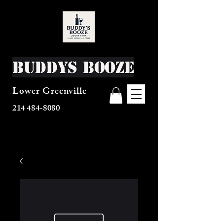
Buddys Booze
Lower Greenville
214 484-8080