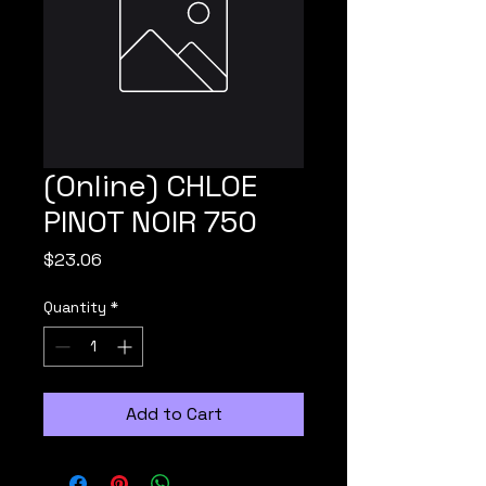
(Online) CHLOE
PINOT NOIR 750
Price
$23.06
Quantity
*
Add to Cart