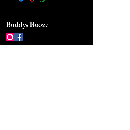
Buddys Booze
214 484-8080
buddysbooze@gmail.com
2237 Greenville Ave
Dallas, Texas, 75206
Dallas, TX, USA
Mon-Sat 10a to 9p Sunday
Closed