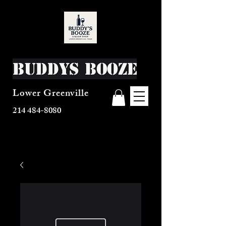
Buddys Booze
Lower Greenville
214 484-8080