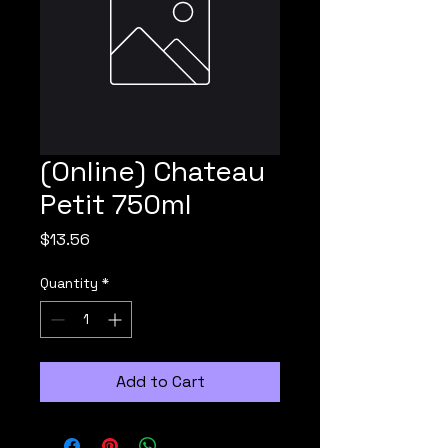
(Online) Chateau
Petit 750ml
Price
$13.56
Quantity
*
Add to Cart