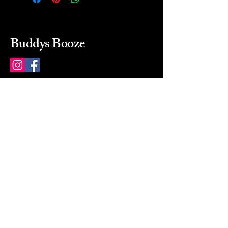
Buddys Booze
214 484-8080
buddysbooze@gmail.com
2237 Greenville Ave
Dallas, Texas, 75206
Dallas, TX, USA
Mon-Sat 10a to 9p Sunday
Closed