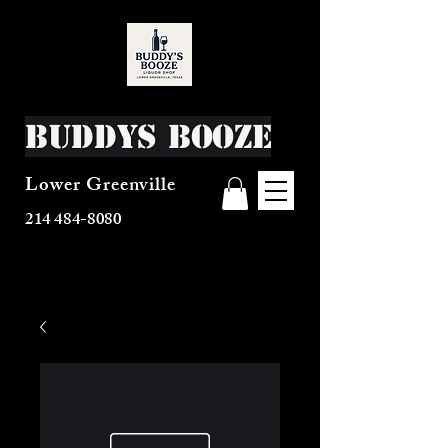
Buddys Booze
Lower Greenville
214 484-8080