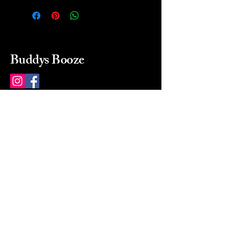
Buddys Booze
214 484-8080
buddysbooze@gmail.com
2237 Greenville Ave
Dallas, Texas, 75206
Dallas, TX, USA
Mon-Sat 10a to 9p Sunday
Closed