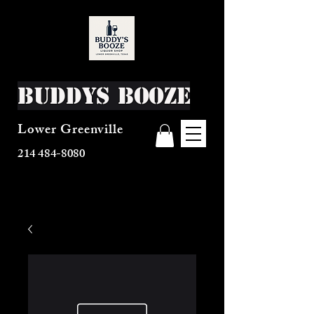
Buddys Booze
Lower Greenville
214 484-8080