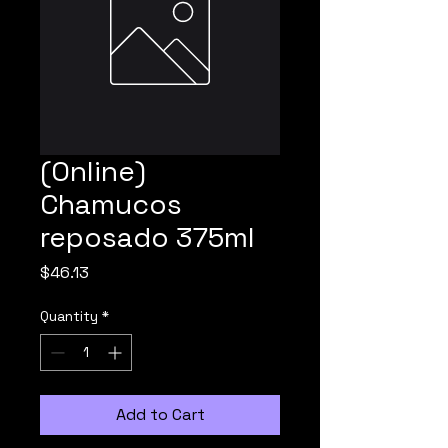
(Online)
Chamucos
reposado 375ml
Price
$46.13
Quantity
*
Add to Cart