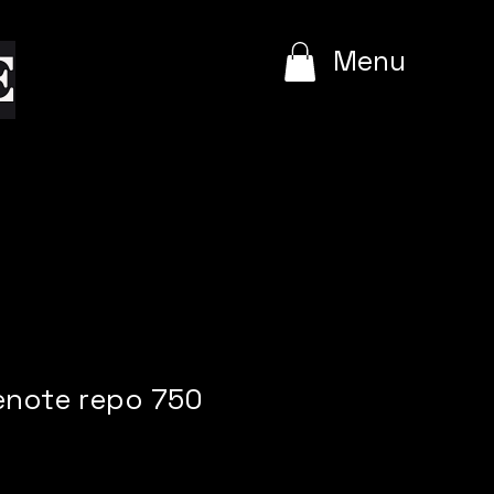
e
Menu
enote repo 750