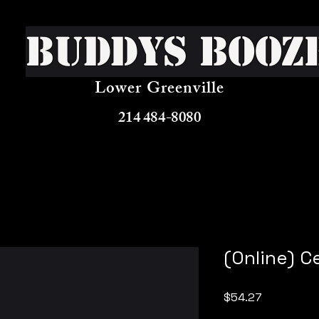
Buddys Booz
Lower Greenville
214 484-8080
(Online) C
Price
$54.27