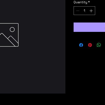
Quantity
*