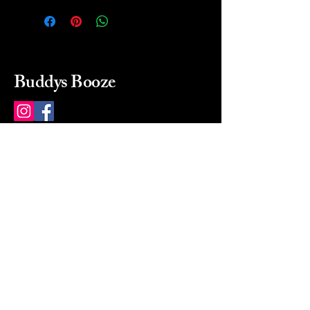
Buddys Booze
214 484-8080
buddysbooze@gmail.com
2237 Greenville Ave
Dallas, Texas, 75206
Dallas, TX, USA
Mon-Sat 10a to 9p Sunday
Closed