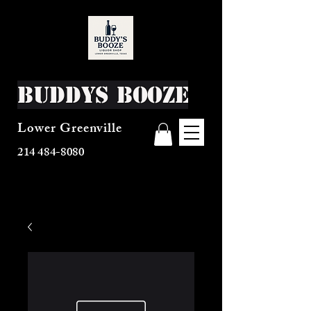
Buddys Booze
Lower Greenville
214 484-8080