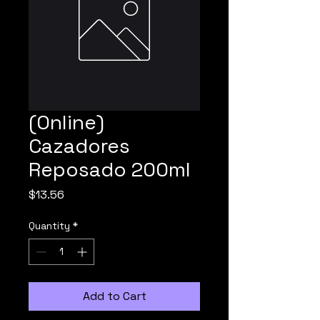
(Online)
Cazadores
Reposado 200ml
Price
$13.56
Quantity
*
Add to Cart