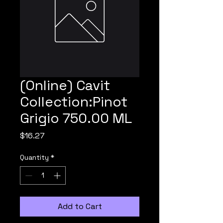
(Online) Cavit
Collection:Pinot
Grigio 750.00 ML
Price
$16.27
Quantity
*
Add to Cart