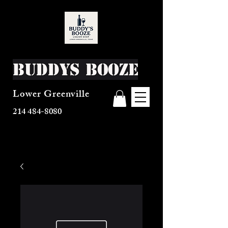
Buddys Booze
Lower Greenville
214 484-8080