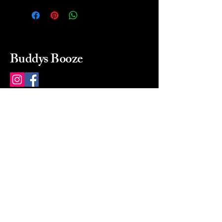
Buddys Booze
214 484-8080
buddysbooze@gmail.com
2237 Greenville Ave
Dallas, Texas, 75206
Dallas, TX, USA
Mon-Sat 10a to 9p Sunday
Closed