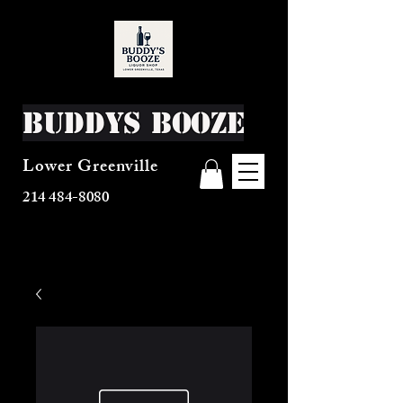
Buddys Booze
Lower Greenville
214 484-8080