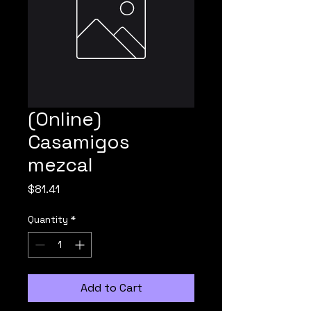
(Online)
Casamigos
mezcal
Price
$81.41
Quantity
*
Add to Cart