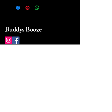
Buddys Booze
214 484-8080
buddysbooze@gmail.com
2237 Greenville Ave
Dallas, Texas, 75206
Dallas, TX, USA
Mon-Sat 10a to 9p Sunday
Closed