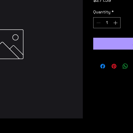
$271.39
Quantity
*