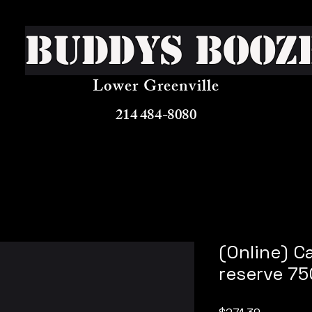
Buddys Booz
Lower Greenville
214 484-8080
(Online) C
reserve 75
Price