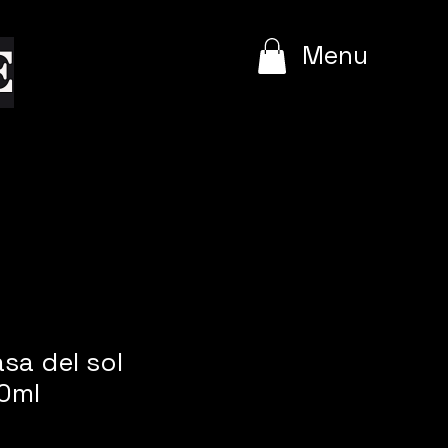
e
Menu
asa del sol
0ml