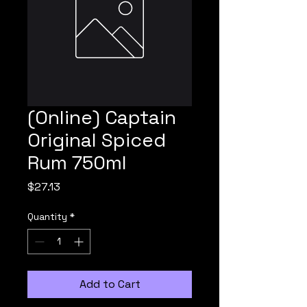
(Online) Captain
Original Spiced
Rum 750ml
Price
$27.13
Quantity
*
Add to Cart