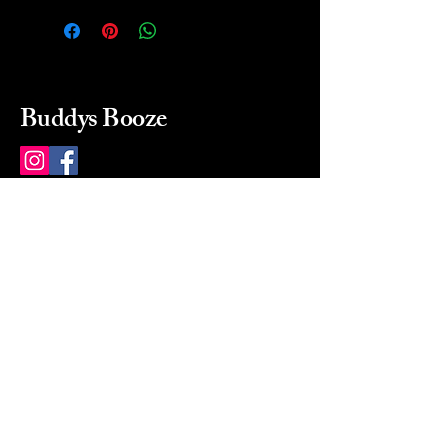
Buddys Booze
214 484-8080
buddysbooze@gmail.com
2237 Greenville Ave
Dallas, Texas, 75206
Dallas, TX, USA
Mon-Sat 10a to 9p Sunday
Closed