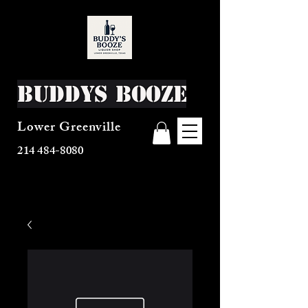
Buddys Booze
Lower Greenville
214 484-8080