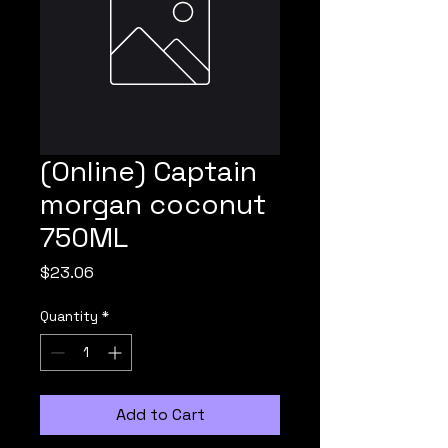
(Online) Captain
morgan coconut
750ML
Price
$23.06
Quantity
*
Add to Cart