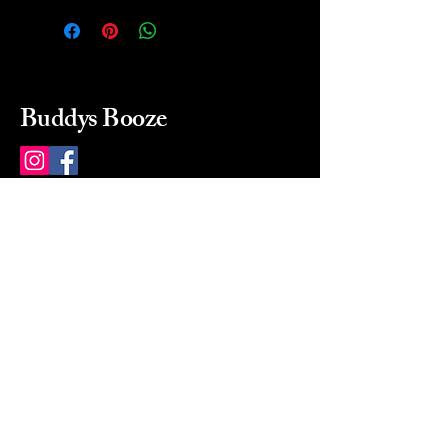
Buddys Booze
214 484-8080
buddysbooze@gmail.com
2237 Greenville Ave
Dallas, Texas, 75206
Dallas, TX, USA
Mon-Sat 10a to 9p Sunday
Closed