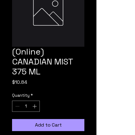
(Online)
CANADIAN MIST
375 ML
Price
$10.84
Quantity
*
Add to Cart