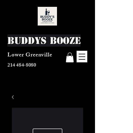
Buddys Booze
Lower Greenville
214 484-8080