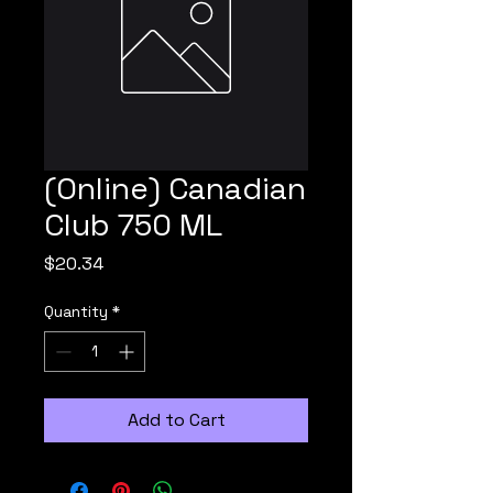
(Online) Canadian
Club 750 ML
Price
$20.34
Quantity
*
Add to Cart