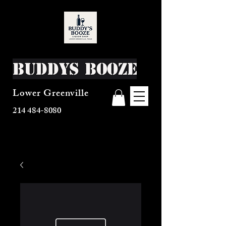
Buddys Booze
Lower Greenville
214 484-8080