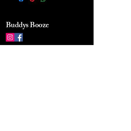
Buddys Booze
214 484-8080
buddysbooze@gmail.com
2237 Greenville Ave
Dallas, Texas, 75206
Dallas, TX, USA
Mon-Sat 10a to 9p Sunday
Closed