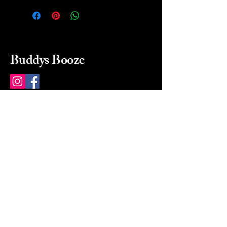
Buddys Booze
214 484-8080
buddysbooze@gmail.com
2237 Greenville Ave
Dallas, Texas, 75206
Dallas, TX, USA
Mon-Sat 10a to 9p Sunday
Closed