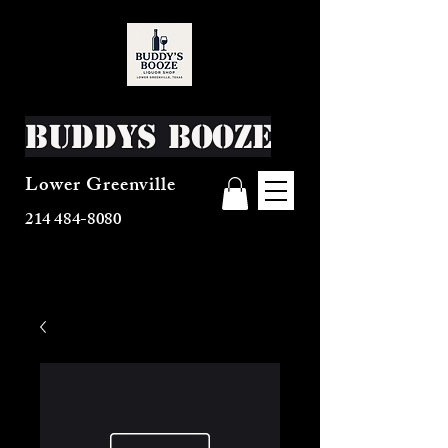
Buddys Booze
Lower Greenville
214 484-8080