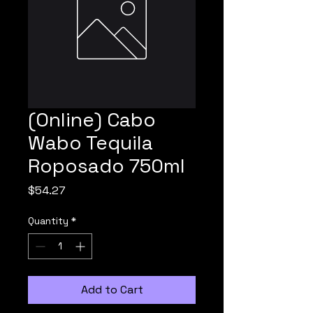
(Online) Cabo
Wabo Tequila
Roposado 750ml
Price
$54.27
Quantity
*
Add to Cart