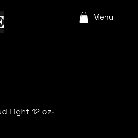
e
Menu
ud Light 12 oz-