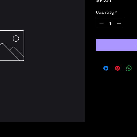
$14.64
Quantity
*