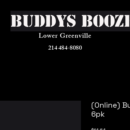
Buddys Booz
Lower Greenville
214 484-8080
(Online) B
6pk
Price