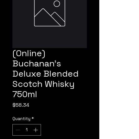
(Online)
Buchanan's
Deluxe Blended
Scotch Whisky
750ml
Price
$58.34
Quantity
*