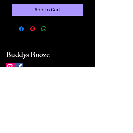
Add to Cart
Buddys Booze
214 484-8080
buddysbooze@gmail.com
2237 Greenville Ave
Dallas, Texas, 75206
Dallas, TX, USA
Mon-Sat 10a to 9p Sunday