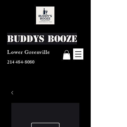
Buddys Booze
Lower Greenville
214 484-8080